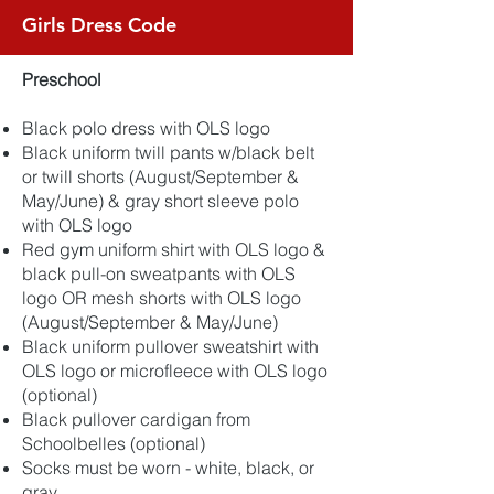
Girls Dress Code
Preschool
Black polo dress with OLS logo
Black uniform twill pants w/black belt
or twill shorts (August/September &
May/June) & gray short sleeve polo
with OLS logo
Red gym uniform shirt with OLS logo &
black pull-on sweatpants with OLS
logo OR mesh shorts with OLS logo
(August/September & May/June)
Black uniform pullover sweatshirt with
OLS logo or microfleece with OLS logo
(optional)
Black pullover cardigan from
Schoolbelles (optional)
Socks must be worn - white, black, or
gray