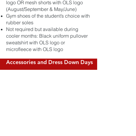
logo OR mesh shorts with OLS logo
(August/September & May/June)
Gym shoes of the student’s choice with
rubber soles
Not required but available during
cooler months: Black uniform pullover
sweatshirt with OLS logo or
microfleece with OLS logo
Accessories and Dress Down Days
Hair bows and headbands for K-8 girls
may only be white, red, black, gray, or
school plaid
Shirts must be tucked in at all times
Gym uniform should only be worn on
designated gym days