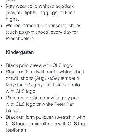
May wear solid white/black/dark
gray/red tights, leggings, or knee
highs.
We recommend rubber soled shoes
(such as gym shoes) every day for
Preschoolers.
Kindergarten
Black polo dress with OLS logo
Black uniform twill pants w/black belt
or twill shorts (August/September &
May/June) & gray short sleeve polo
with OLS logo
Plaid uniform jumper with gray polo
with OLS logo or white Peter Pan
blouse
Black uniform pullover sweatshirt with
OLS logo or microfleece with OLS logo
(optional)