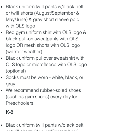
Black uniform twill pants w/black belt
or twill shorts (August/September &
May/June) & gray short sleeve polo
with OLS logo
Red gym uniform shirt with OLS logo &
black pull-on sweatpants with OLS
logo OR mesh shorts with OLS logo
(warmer weather)
Black uniform pullover sweatshirt with
OLS logo or microfleece with OLS logo
(optional)
Socks must be worn - white, black, or
gray
We recommend rubber-soled shoes
(such as gym shoes) every day for
Preschoolers.
K-8
Black uniform twill pants w/black belt