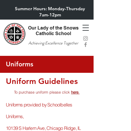
Summer Hours: Monday-Thursday
7am-12pm
Our Lady of the Snows
Catholic School
Achieving Excellence Together
Uniforms
Uniform Guidelines
To purchase uniform please click
here
.
​Uniforms provided by Schoolbelles
Uniforms,
10139 S Harlem Ave, Chicago Ridge, IL