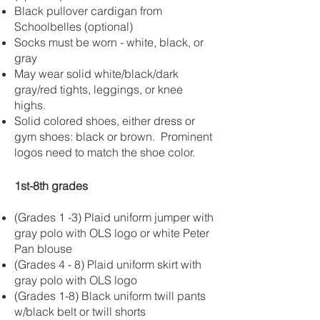
Black pullover cardigan from
Schoolbelles (optional)
Socks must be worn - white, black, or
gray
May wear solid white/black/dark
gray/red tights, leggings, or knee
highs.
Solid colored shoes, either dress or
gym shoes: black or brown. Prominent
logos need to match the shoe color.
1st-8th grades
(Grades 1 -3) Plaid uniform jumper with
gray polo with OLS logo or white Peter
Pan blouse
(Grades 4 - 8) Plaid uniform skirt with
gray polo with OLS logo
(Grades 1-8) Black uniform twill pants
w/black belt or twill shorts