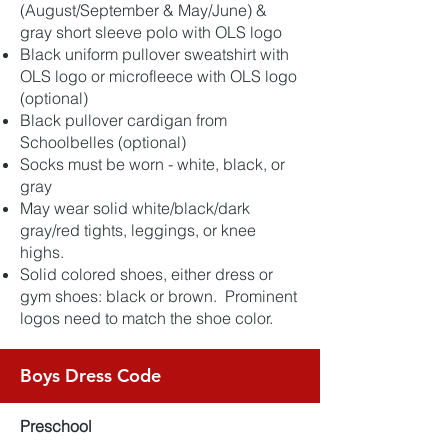
(August/September & May/June) &
gray short sleeve polo with OLS logo
Black uniform pullover sweatshirt with
OLS logo or microfleece with OLS logo
(optional)
Black pullover cardigan from
Schoolbelles (optional)
Socks must be worn - white, black, or
gray
May wear solid white/black/dark
gray/red tights, leggings, or knee
highs.
Solid colored shoes, either dress or
gym shoes: black or brown. Prominent
logos need to match the shoe color.
Boys Dress Code
Preschool