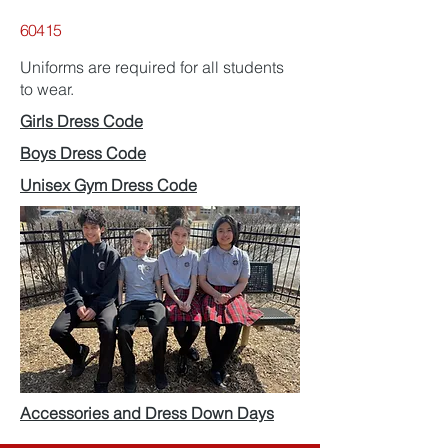
60415
Uniforms are required for all students
to wear.
Girls Dress Code
Boys Dress Code
Unisex Gym Dress Code
Accessories and Dress Down Days