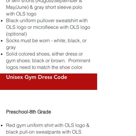
or twill shorts (August/September &
May/June) & gray short sleeve polo
with OLS logo
Black uniform pullover sweatshirt with
OLS logo or microfleece with OLS logo
(optional)
Socks must be worn - white, black, or
gray
Solid colored shoes, either dress or
gym shoes: black or brown. Prominent
logos need to match the shoe color.
Unisex Gym Dress Code
​Preschool-8th Grade
Red gym uniform shirt with OLS logo &
black pull-on sweatpants with OLS