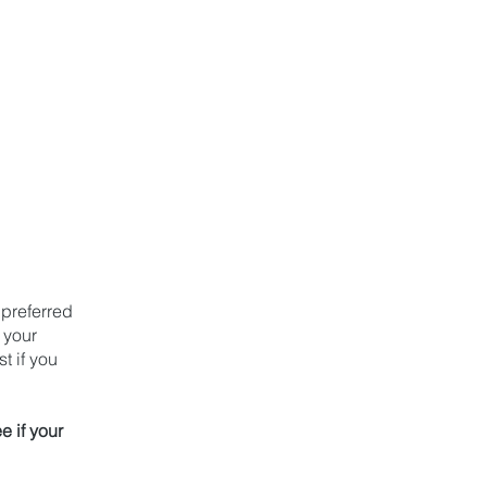
ren
l
 preferred
 your
t if you
e if your