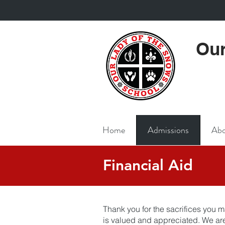
Our
Home
Admissions
Abo
Financial Aid
Thank you for the sacrifices you m
is valued and appreciated. We are 