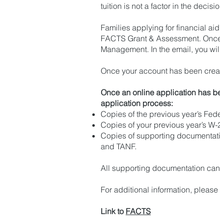
tuition is not a factor in the deci
Families applying for financial a
FACTS Grant & Assessment. Once e
Management. In the email, you will
Once your account has been create
Once an online application has be
application process:
Copies of the previous year’s Fede
Copies of your previous year’s W-
Copies of supporting documentati
and TANF.
All supporting documentation can 
For additional information, please
Link to
FACTS