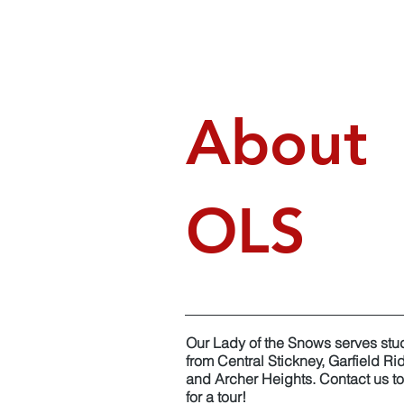
About
OLS
Our Lady of the Snows serves stu
from Central Stickney, Garfield Ri
and Archer Heights. Contact us t
for a tour!