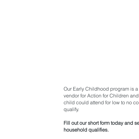
Action for Child
Preferred Schoo
Our Early Childhood program is a
vendor for Action for Children and
child could attend for low to no cos
qualify.
Fill out our short form today and se
household qualifies.