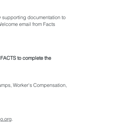
ry supporting documentation to
Welcome email from Facts
o FACTS to complete the
Stamps, Worker's Compensation,
o.org
.