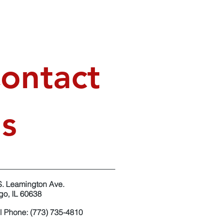
ontact
s
S. Leamington Ave.
go, IL 60638
l Phone: (773) 735-4810