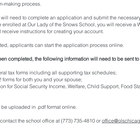
sion-making process.
id will need to complete an application and submit the necessa
nrolled at Our Lady of the Snows School, you will receive a 
 receive instructions for creating your account.
d, applicants can start the application process online.
en completed, the following information will need to be sent t
ral tax forms including all supporting tax schedules;
2 forms for both you and your spouse;
on for Social Security Income, Welfare, Child Support, Food 
be uploaded in .pdf format online.
 contact the school office at (773) 735-4810 or
office@olschicag