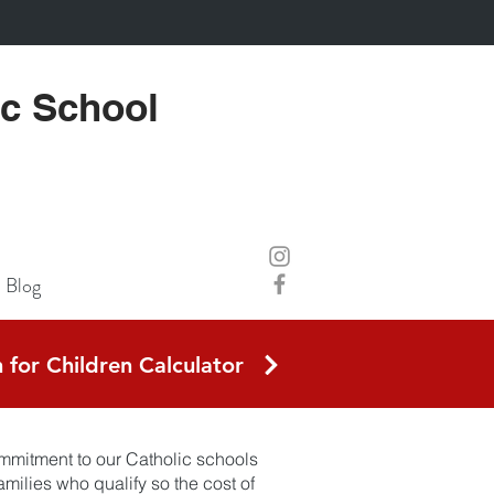
ic School
Blog
 for Children Calculator
commitment to our Catholic schools
milies who qualify so the cost of