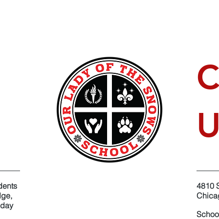
C
U
dents
4810 
dge,
​Chica
oday
Schoo