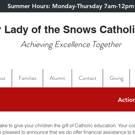
Summer Hours: Monday-Thursday 7am-12pm
 Lady of the Snows Cathol
Achieving Excellence Together
ut
Families
Alumni
Contact
Giving
Action
ake to give your children the gift of Catholic education. Your 
pleased to announce that we do offer financial assistance to fa