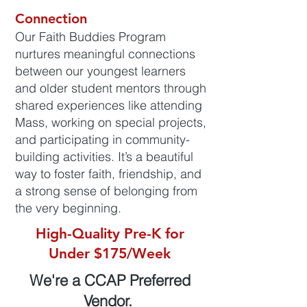
Connection
Our Faith Buddies Program
nurtures meaningful connections
between our youngest learners
and older student mentors through
shared experiences like attending
Mass, working on special projects,
and participating in community-
building activities. It’s a beautiful
way to foster faith, friendship, and
a strong sense of belonging from
the very beginning.
High-Quality Pre-K for
Under $175/Week
We're a CCAP Preferred
Vendor.