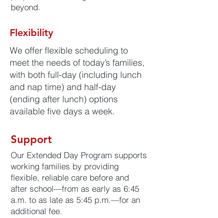
beyond.
Flexibility
We offer flexible scheduling to
meet the needs of today’s families,
with both full-day (including lunch
and nap time) and half-day
(ending after lunch) options
available five days a week.
Support
Our Extended Day Program supports
working families by providing
flexible, reliable care before and
after school—from as early as 6:45
a.m. to as late as 5:45 p.m.—for an
additional fee.