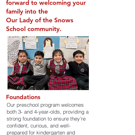
forward to welcoming your
family into the
Our Lady of the Snows
School community.
Foundations
Our preschool program welcomes
both 3- and 4-year-olds, providing a
strong foundation to ensure they’re
confident, curious, and well-
prepared for kindergarten and