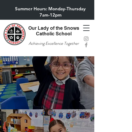
Summer Hours: Monday-Thursday
7am-12pm
Our Lady of the Snows
Catholic School
Achieving Excellence Together