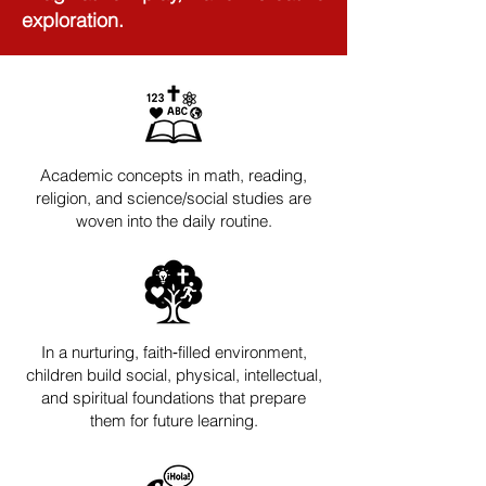
exploration. ​
Academic concepts in math, reading,
religion, and science/social studies are
woven into the daily routine.
In a nurturing, faith‑filled environment,
children build social, physical, intellectual,
and spiritual foundations that prepare
them for future learning.