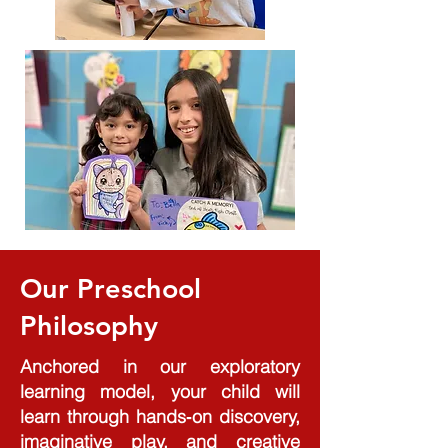
Our Preschool
Philosophy
Anchored in our exploratory
learning model, your child will
learn through hands‑on discovery,
imaginative play, and creative