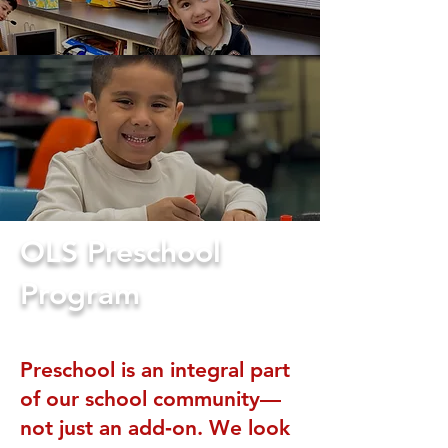
OLS Preschool
Program
Preschool is an integral part
of our school community—
not just an add‑on. We look