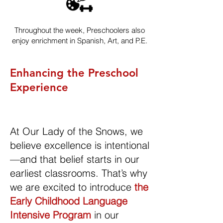
Throughout the week, Preschoolers also
enjoy enrichment in Spanish, Art, and P.E.
Enhancing the Preschool
Experience
At Our Lady of the Snows, we
believe excellence is intentional
—and that belief starts in our
earliest classrooms. That’s why
we are excited to introduce
the
Early Childhood Language
Intensive Program
in our