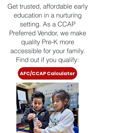
Get trusted, affordable early
education in a nurturing
setting. As a CCAP
Preferred Vendor, we make
quality Pre-K more
accessible for your family.
Find out if you qualify:
AFC/CCAP Calculator