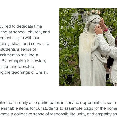
quired to dedicate time
ring at school, church, and
rement aligns with our
ial justice, and service to
r students a sense of
mmitment to making a
. By engaging in service,
n action and develop
ng the teachings of Christ
.
tire community also participates in service opportunities, suc
-perishable items for our students to assemble bags for the hom
omote a collective sense of responsibility, unity, and empathy