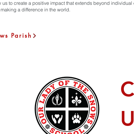
w us to create a positive impact that extends beyond individual
making a difference in the world.
ws Parish
C
U