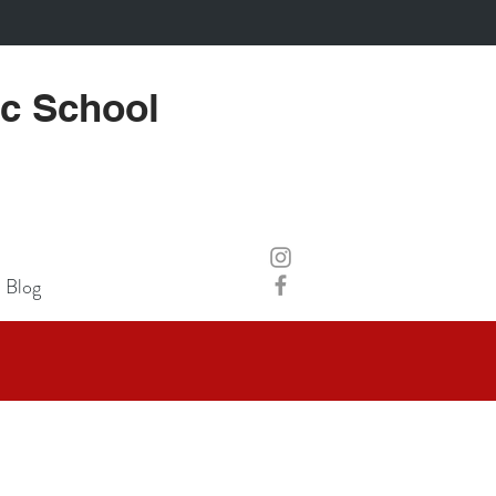
ic School
Blog