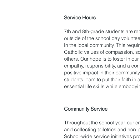
Service Hours
7th and 8th-grade students are re
outside of the school day voluntee
in the local community. This requi
Catholic values of compassion, soc
others. Our hope is to foster in ou
empathy, responsibility, and a co
positive impact in their community
students learn to put their faith i
essential life skills while embodyi
Community Service
Throughout the school year, our en
and collecting toiletries and non
School-wide service initiatives pr