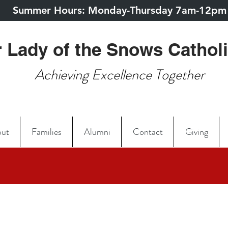
Summer Hours: Monday-Thursday 7am-12pm
 Lady of the Snows Cathol
Achieving Excellence Together
ut
Families
Alumni
Contact
Giving