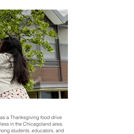
h as a Thanksgiving food drive
eless in the Chicagoland area.
 among students, educators, and