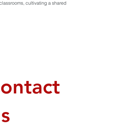
 classrooms, cultivating a shared
ontact
s