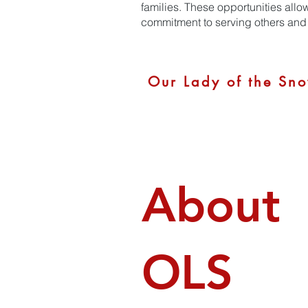
families. These opportunities allo
commitment to serving others and 
Our Lady of the Sno
About
OLS