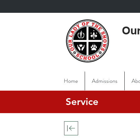
Our
Home
Admissions
Abo
Service